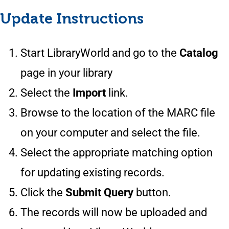
Update Instructions
Start LibraryWorld and go to the
Catalog
page in your library
Select the
Import
link.
Browse to the location of the MARC file
on your computer and select the file.
Select the appropriate matching option
for updating existing records.
Click the
Submit Query
button.
The records will now be uploaded and