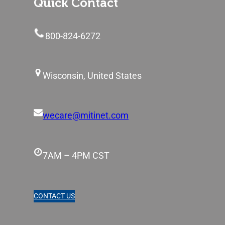
Quick Contact
800-824-6272
Wisconsin, United States
wecare@mitinet.com
7AM – 4PM CST
CONTACT US