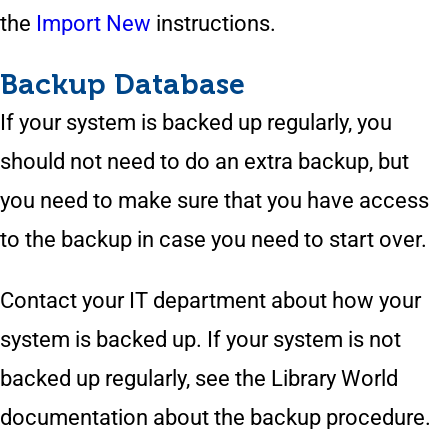
the
Import New
instructions.
Backup Database
If your system is backed up regularly, you
should not need to do an extra backup, but
you need to make sure that you have access
to the backup in case you need to start over.
Contact your IT department about how your
system is backed up. If your system is not
backed up regularly, see the Library World
documentation about the backup procedure.