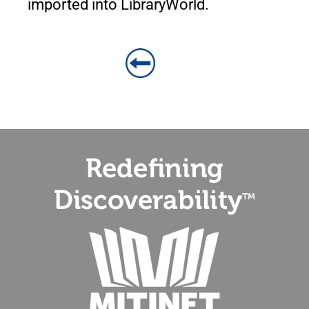
imported into LibraryWorld.
BACK