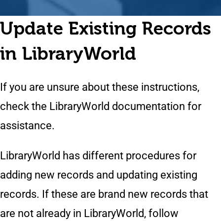
Update Existing Records
in LibraryWorld
If you are unsure about these instructions,
check the LibraryWorld documentation for
assistance.
LibraryWorld has different procedures for
adding new records and updating existing
records. If these are brand new records that
are not already in LibraryWorld, follow