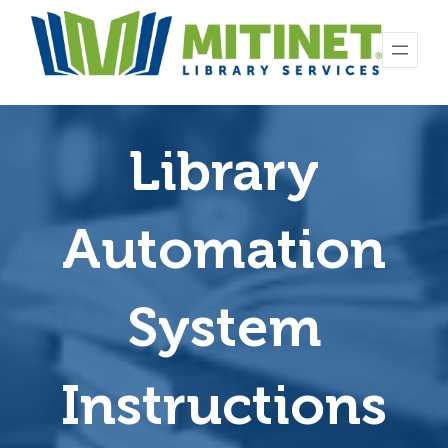
Library
Automation
System
Instructions