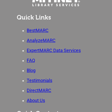
Quick Links
BestMARC
AnalyzeMARC
ExpertMARC Data Services
FAQ
Blog
Testimonials
DirectMARC
About Us