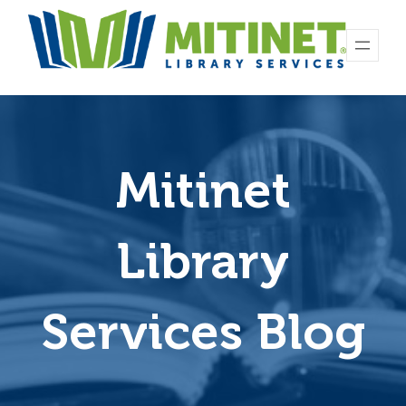
Mitinet
Library
Services Blog