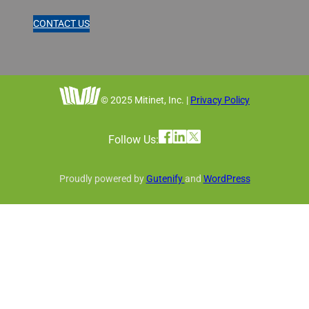
CONTACT US
© 2025 Mitinet, Inc. |
Privacy Policy
Follow Us:
Proudly powered by
Gutenify
and
WordPress