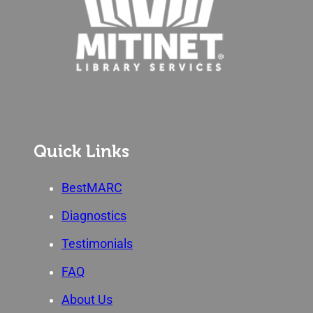
Quick Links
BestMARC
Diagnostics
Testimonials
FAQ
About Us