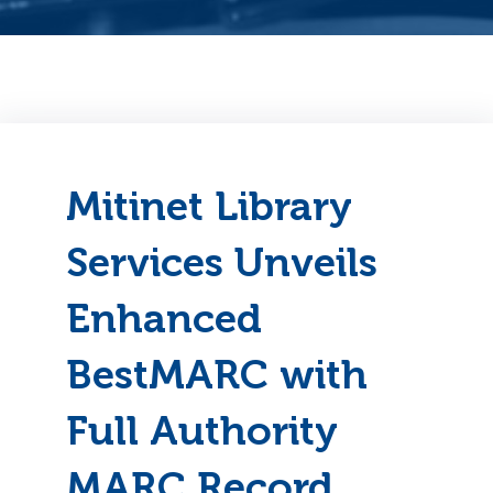
Mitinet Library
Services Unveils
Enhanced
BestMARC with
Full Authority
MARC Record