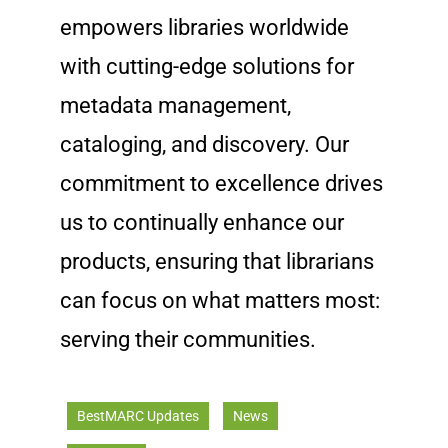
empowers libraries worldwide
with cutting-edge solutions for
metadata management,
cataloging, and discovery. Our
commitment to excellence drives
us to continually enhance our
products, ensuring that librarians
can focus on what matters most:
serving their communities.
BestMARC Updates
News