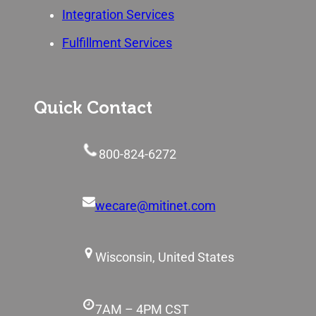
Integration Services
Fulfillment Services
Quick Contact
800-824-6272
wecare@mitinet.com
Wisconsin, United States
7AM – 4PM CST