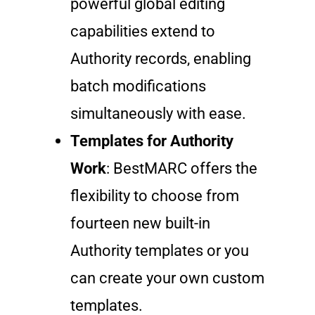
powerful global editing
capabilities extend to
Authority records, enabling
batch modifications
simultaneously with ease.
Templates for Authority
Work
: BestMARC offers the
flexibility to choose from
fourteen new built-in
Authority templates or you
can create your own custom
templates.