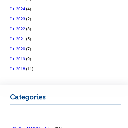
2024
(4)
2023
(2)
2022
(8)
2021
(5)
2020
(7)
2019
(9)
2018
(11)
Categories