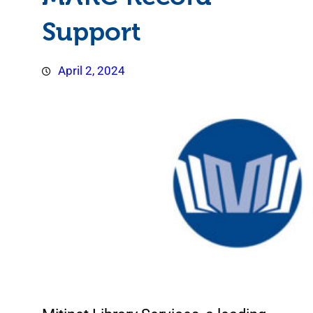
Support
April 2, 2024