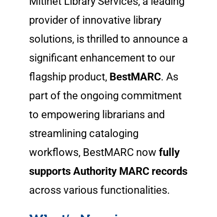
Mitinet Library Services, a leading
provider of innovative library
solutions, is thrilled to announce a
significant enhancement to our
flagship product,
BestMARC
. As
part of the ongoing commitment
to empowering librarians and
streamlining cataloging
workflows, BestMARC now
fully
supports Authority MARC records
across various functionalities.