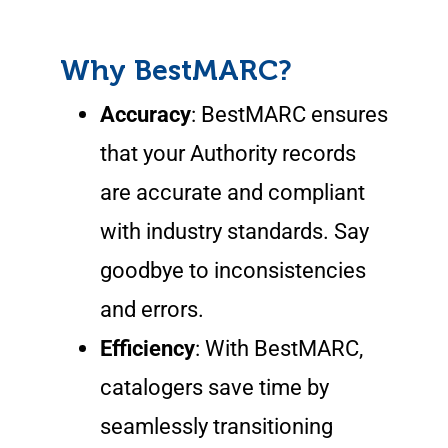
Why BestMARC?
Accuracy
: BestMARC ensures
that your Authority records
are accurate and compliant
with industry standards. Say
goodbye to inconsistencies
and errors.
Efficiency
: With BestMARC,
catalogers save time by
seamlessly transitioning