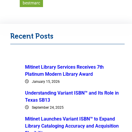
bestmarc
Recent Posts
Mitinet Library Services Receives 7th
Platinum Modern Library Award
January 15, 2026
Understanding Variant ISBN™ and Its Role in
Texas SB13
September 24, 2025
Mitinet Launches Variant ISBN™ to Expand
Library Cataloging Accuracy and Acquisition