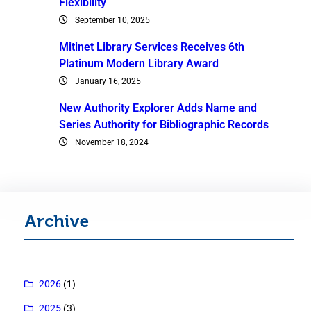
Flexibility
September 10, 2025
Mitinet Library Services Receives 6th
Platinum Modern Library Award
January 16, 2025
New Authority Explorer Adds Name and
Series Authority for Bibliographic Records
November 18, 2024
Archive
2026
(1)
2025
(3)