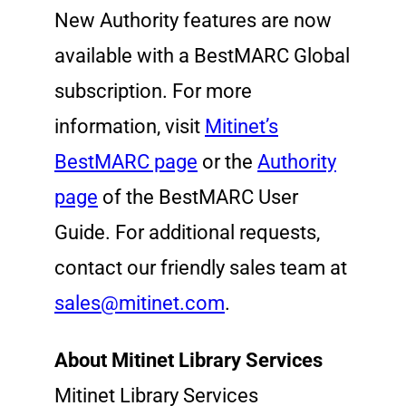
New Authority features are now
available with a BestMARC Global
subscription. For more
information, visit
Mitinet’s
BestMARC page
or the
Authority
page
of the BestMARC User
Guide. For additional requests,
contact our friendly sales team at
sales@mitinet.com
.
About Mitinet Library Services
Mitinet Library Services