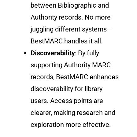
between Bibliographic and
Authority records. No more
juggling different systems—
BestMARC handles it all.
Discoverability
: By fully
supporting Authority MARC
records, BestMARC enhances
discoverability for library
users. Access points are
clearer, making research and
exploration more effective.