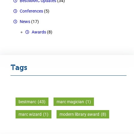
BestMARC Updates
(34)
Conferences
(5)
News
(17)
Awards
(8)
Tags
bestmarc
(43)
marc magician
(1)
marc wizard
(1)
modern library award
(8)