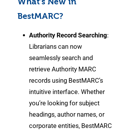
What’s New in
BestMARC?
Authority Record Searching
:
Librarians can now
seamlessly search and
retrieve Authority MARC
records using BestMARC’s
intuitive interface. Whether
you’re looking for subject
headings, author names, or
corporate entities, BestMARC