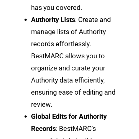
has you covered.
Authority Lists
: Create and
manage lists of Authority
records effortlessly.
BestMARC allows you to
organize and curate your
Authority data efficiently,
ensuring ease of editing and
review.
Global Edits for Authority
Records
: BestMARC’s