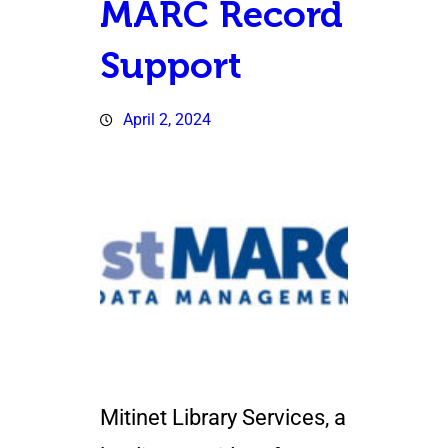
MARC Record
Support
April 2, 2024
Mitinet Library Services, a