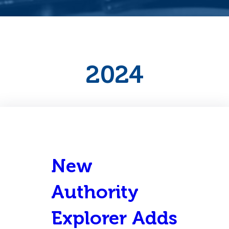
2024
New
Authority
Explorer Adds