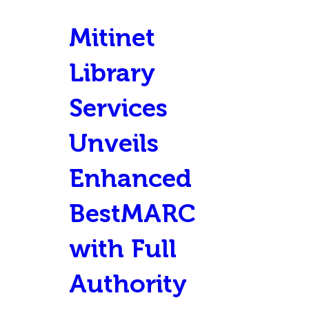
Mitinet
Library
Services
Unveils
Enhanced
BestMARC
with Full
Authority