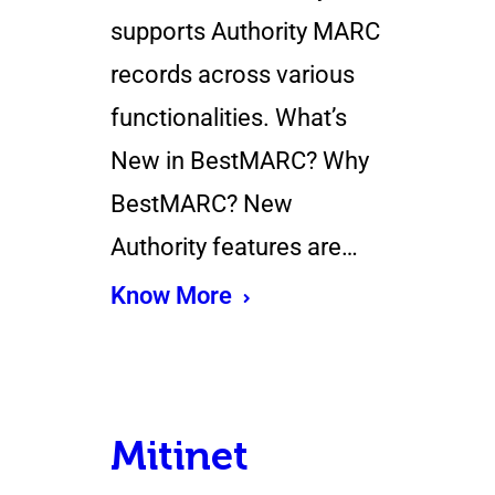
supports Authority MARC
records across various
functionalities. What’s
New in BestMARC? Why
BestMARC? New
Authority features are…
Know More
Mitinet