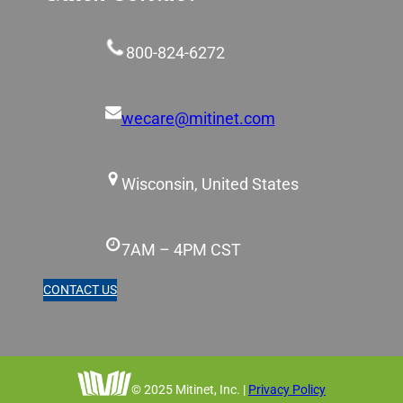
800-824-6272
wecare@mitinet.com
Wisconsin, United States
7AM – 4PM CST
CONTACT US
© 2025 Mitinet, Inc. |
Privacy Policy