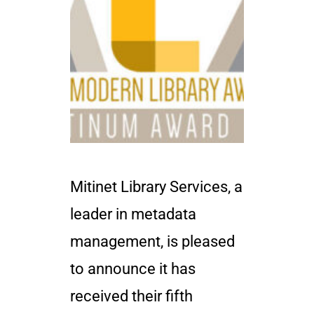
Mitinet Library Services, a
leader in metadata
management, is pleased
to announce it has
received their fifth