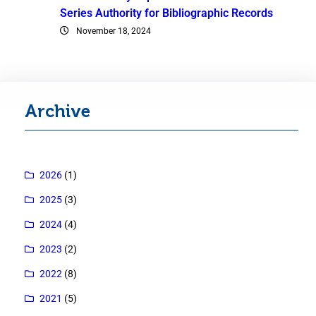
Series Authority for Bibliographic Records
November 18, 2024
Archive
2026
(1)
2025
(3)
2024
(4)
2023
(2)
2022
(8)
2021
(5)