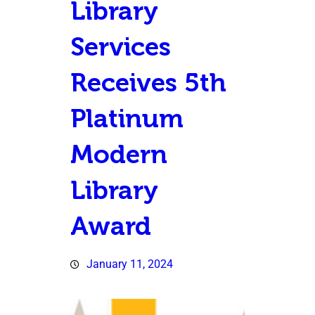
Library
Services
Receives 5th
Platinum
Modern
Library
Award
January 11, 2024