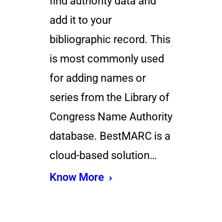
find authority data and
add it to your
bibliographic record. This
is most commonly used
for adding names or
series from the Library of
Congress Name Authority
database. BestMARC is a
cloud-based solution…
Know More