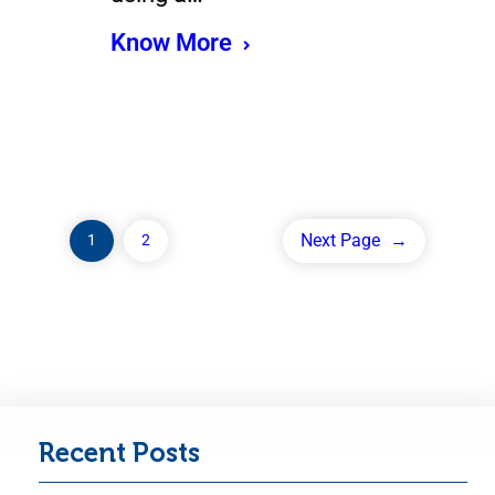
Know More
Next Page
→
1
2
Recent Posts