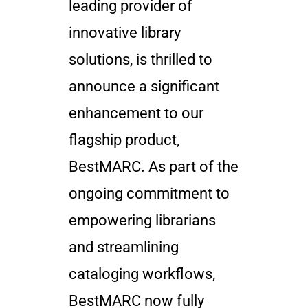
leading provider of
innovative library
solutions, is thrilled to
announce a significant
enhancement to our
flagship product,
BestMARC. As part of the
ongoing commitment to
empowering librarians
and streamlining
cataloging workflows,
BestMARC now fully