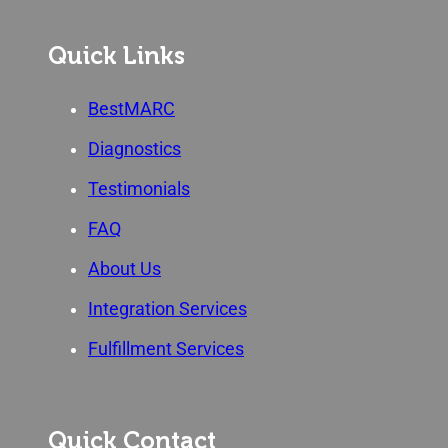
Quick Links
BestMARC
Diagnostics
Testimonials
FAQ
About Us
Integration Services
Fulfillment Services
Quick Contact