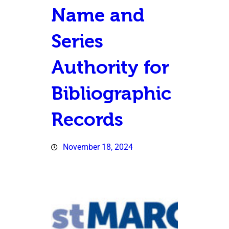
Name and
Series
Authority for
Bibliographic
Records
November 18, 2024