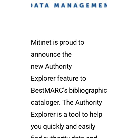
Mitinet is proud to
announce the
new Authority
Explorer feature to
BestMARC’s bibliographic
cataloger. The Authority
Explorer is a tool to help
you quickly and easily