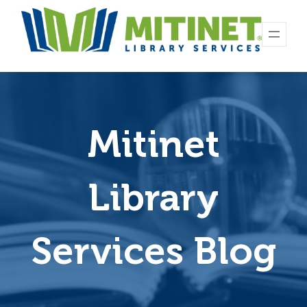
Skip
to
content
Mitinet
Library
Services Blog