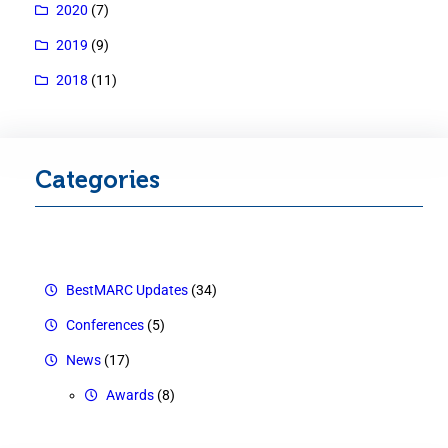
2020
(7)
2019
(9)
2018
(11)
Categories
BestMARC Updates
(34)
Conferences
(5)
News
(17)
Awards
(8)