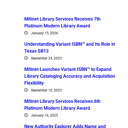
Mitinet Library Services Receives 7th
Platinum Modern Library Award
January 15, 2026
Understanding Variant ISBN™ and Its Role in
Texas SB13
September 24, 2025
Mitinet Launches Variant ISBN™ to Expand
Library Cataloging Accuracy and Acquisition
Flexibility
September 10, 2025
Mitinet Library Services Receives 6th
Platinum Modern Library Award
January 16, 2025
New Authority Explorer Adds Name and