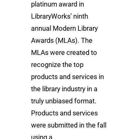
platinum award in
LibraryWorks’ ninth
annual Modern Library
Awards (MLAs). The
MLAs were created to
recognize the top
products and services in
the library industry in a
truly unbiased format.
Products and services
were submitted in the fall
using a…