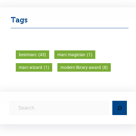
Tags
bestmarc
(43)
marc magician
(1)
marc wizard
(1)
modern library award
(8)
S
e
a
r
c