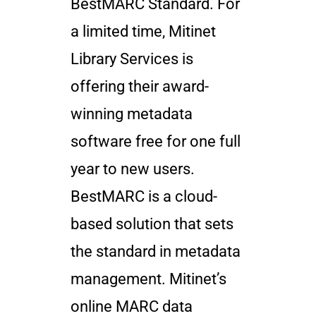
BestMARC Standard. For
a limited time, Mitinet
Library Services is
offering their award-
winning metadata
software free for one full
year to new users.
BestMARC is a cloud-
based solution that sets
the standard in metadata
management. Mitinet’s
online MARC data