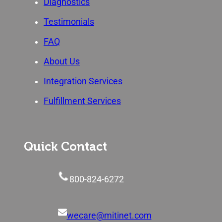
Diagnostics
Testimonials
FAQ
About Us
Integration Services
Fulfillment Services
Quick Contact
800-824-6272
wecare@mitinet.com