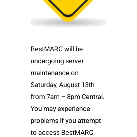
BestMARC will be
undergoing server
maintenance on
Saturday, August 13th
from 7am – 8pm Central.
You may experience
problems if you attempt
to access BestMARC