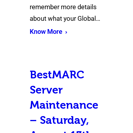
remember more details
about what your Global…
Know More
BestMARC
Server
Maintenance
– Saturday,