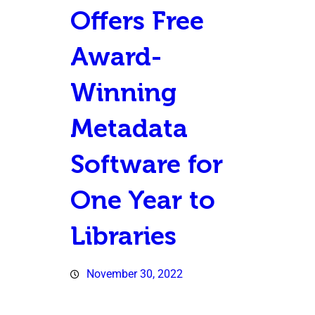
Offers Free
Award-
Winning
Metadata
Software for
One Year to
Libraries
November 30, 2022