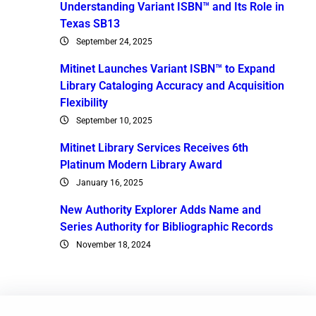
Understanding Variant ISBN™ and Its Role in
Texas SB13
September 24, 2025
Mitinet Launches Variant ISBN™ to Expand
Library Cataloging Accuracy and Acquisition
Flexibility
September 10, 2025
Mitinet Library Services Receives 6th
Platinum Modern Library Award
January 16, 2025
New Authority Explorer Adds Name and
Series Authority for Bibliographic Records
November 18, 2024