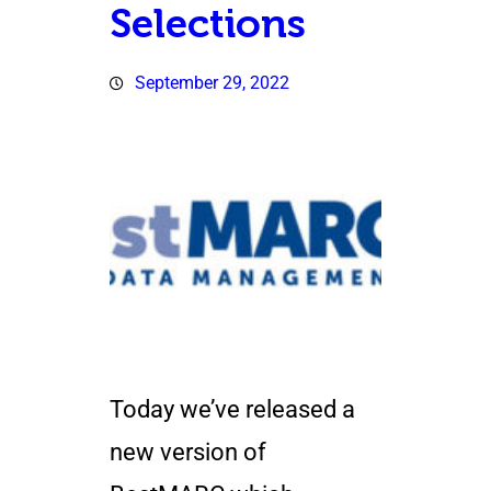
Selections
September 29, 2022
Today we’ve released a
new version of