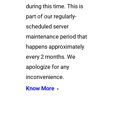
during this time. This is
part of our regularly-
scheduled server
maintenance period that
happens approximately
every 2 months. We
apologize for any
inconvenience.
Know More