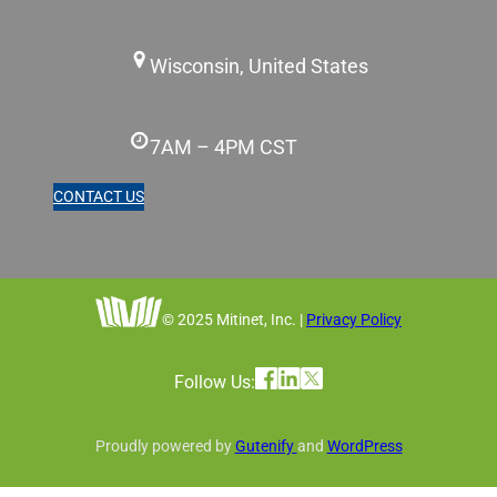
Wisconsin, United States
7AM – 4PM CST
CONTACT US
© 2025 Mitinet, Inc. |
Privacy Policy
Follow Us:
Proudly powered by
Gutenify
and
WordPress