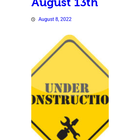
August 13th
August 8, 2022