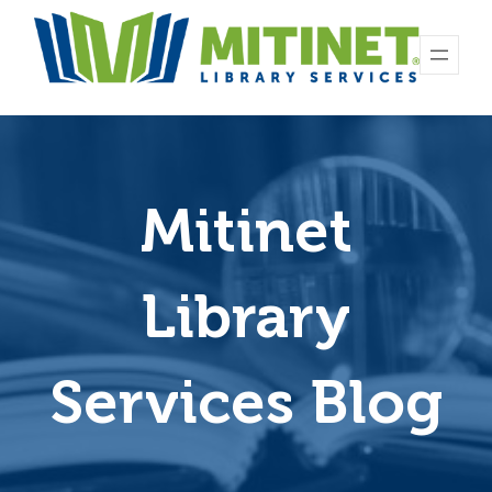
Skip
to
content
Mitinet
Library
Services Blog