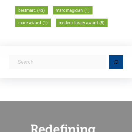
bestmarc
(43)
marc magician
(1)
marc wizard
(1)
modern library award
(8)
S
e
a
r
c
h