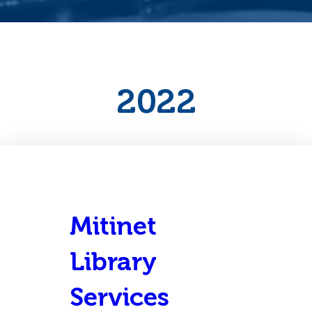
2022
Mitinet
Library
Services