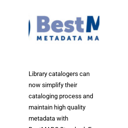
Library catalogers can
now simplify their
cataloging process and
maintain high quality
metadata with