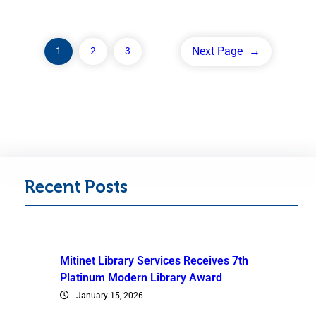
Next Page
→
1
2
3
Recent Posts
Mitinet Library Services Receives 7th
Platinum Modern Library Award
January 15, 2026