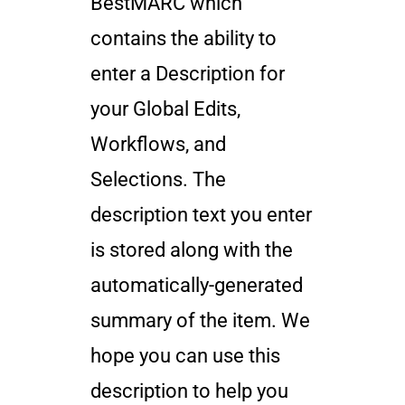
BestMARC which
contains the ability to
enter a Description for
your Global Edits,
Workflows, and
Selections. The
description text you enter
is stored along with the
automatically-generated
summary of the item. We
hope you can use this
description to help you