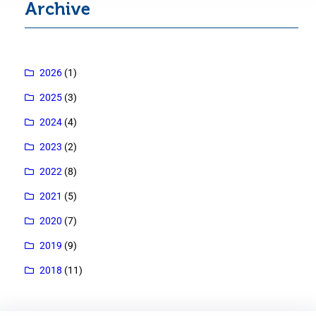
Archive
2026
(1)
2025
(3)
2024
(4)
2023
(2)
2022
(8)
2021
(5)
2020
(7)
2019
(9)
2018
(11)