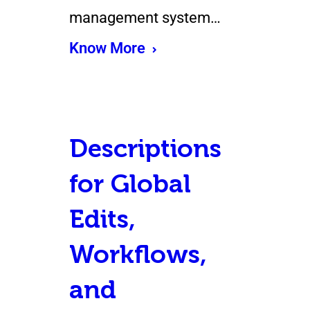
management system…
Know More
Descriptions
for Global
Edits,
Workflows,
and