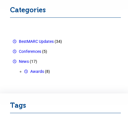
Categories
BestMARC Updates
(34)
Conferences
(5)
News
(17)
Awards
(8)
Tags