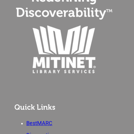
Quick Links
BestMARC