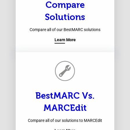
Compare
Solutions
Compare all of our BestMARC solutions
Learn More
BestMARC Vs.
MARCEdit
Compare all of our solutions to MARCEdit