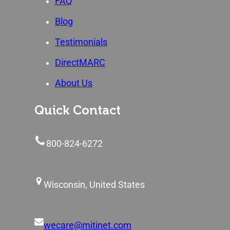
FAQ
Blog
Testimonials
DirectMARC
About Us
Quick Contact
800-824-6272
Wisconsin, United States
wecare@mitinet.com