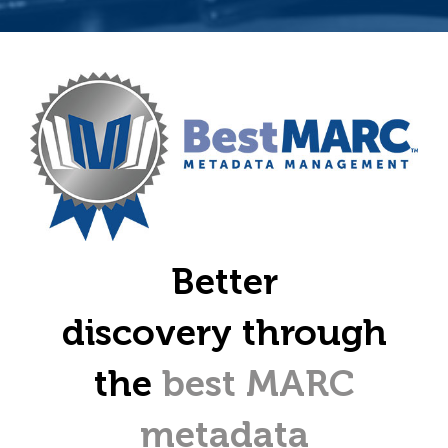
Better
discovery through
the
best MARC
metadata