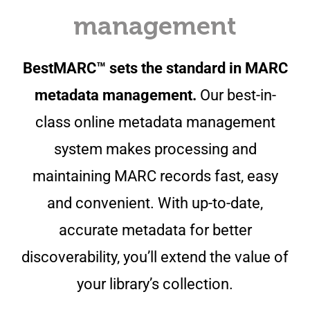
management
BestMARC™ sets the standard in MARC
metadata management.
Our best-in-
class online metadata management
system makes processing and
maintaining MARC records fast, easy
and convenient. With up-to-date,
accurate metadata for better
discoverability, you’ll extend the value of
your library’s collection.