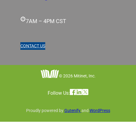
7AM – 4PM CST
CONTACT US
© 2026 Mitinet, Inc.
Follow Us:
Proudly powered by
Gutenify
and
WordPress