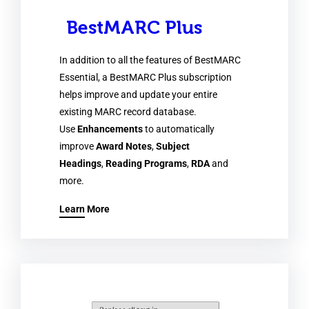
BestMARC Plus
In addition to all the features of BestMARC
Essential, a BestMARC Plus subscription
helps improve and update your entire
existing MARC record database.
Use
Enhancements
to automatically
improve
Award Notes
,
Subject
Headings
,
Reading Programs
,
RDA
and
more.
Learn More