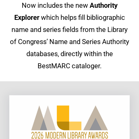
Now includes the new
Authority
Explorer
which helps fill bibliographic
name and series fields from the Library
of Congress’ Name and Series Authority
databases, directly within the
BestMARC cataloger.