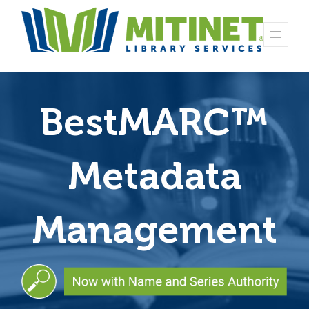
BestMARC
™
Metadata
Management