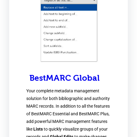
BestMARC Global
Your complete metadata management
solution for both bibliographic and authority
MARC records. In addition to all the features
of BestMARC Essential and BestMARC Plus,
add powerful MARC management features
like
Lists
to quickly visualize groups of your
records and
Global Edits
to make changes