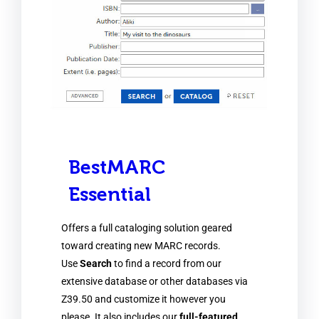
BestMARC
Essential
Offers a full cataloging solution geared
toward creating new MARC records.
Use
Search
to find a record from our
extensive database or other databases via
Z39.50 and customize it however you
please. It also includes our
full-featured