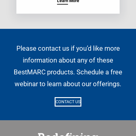
Learn More
Please contact us if you’d like more
information about any of these
BestMARC products. Schedule a free
webinar to learn about our offerings.
CONTACT US