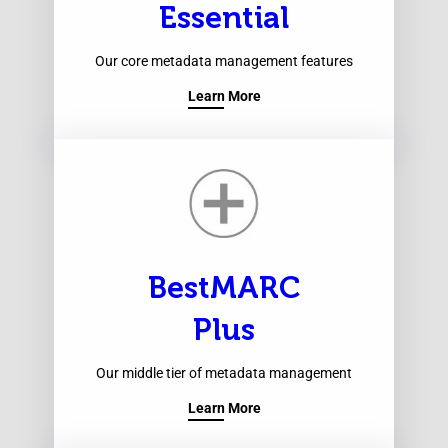
Essential
Our core metadata management features
Learn More
BestMARC
Plus
Our middle tier of metadata management
Learn More