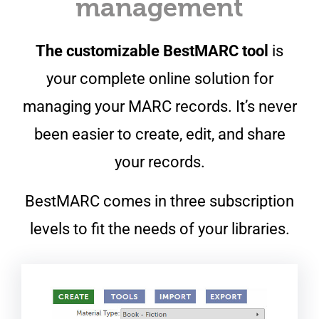
management
The customizable BestMARC tool
is
your complete online solution for
managing your MARC records. It’s never
been easier to create, edit, and share
your records.
BestMARC comes in three subscription
levels to fit the needs of your libraries.