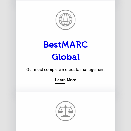
BestMARC
Global
Our most complete metadata management
Learn More