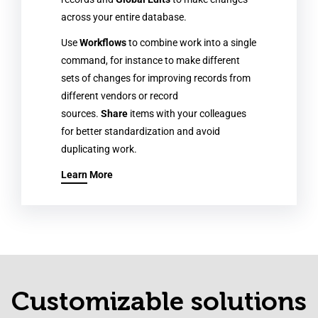
across your entire database.
Use
Workflows
to combine work into a single
command, for instance to make different
sets of changes for improving records from
different vendors or record
sources.
Share
items with your colleagues
for better standardization and avoid
duplicating work.
Learn More
Customizable solutions