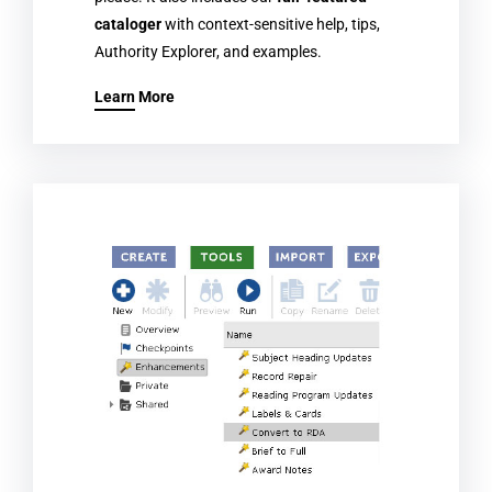
cataloger
with context-sensitive help, tips,
Authority Explorer, and examples.
Learn More