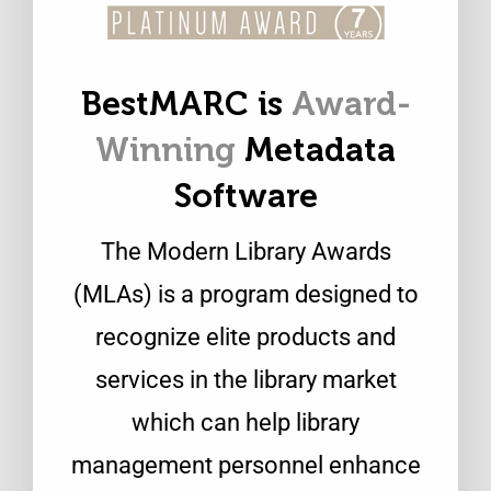
BestMARC is
Award-
Winning
Metadata
Software
The Modern Library Awards
(MLAs) is a program designed to
recognize elite products and
services in the library market
which can help library
management personnel enhance