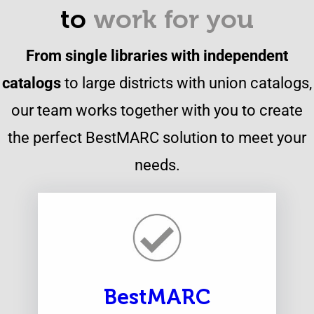
to
work for you
From single libraries with independent
catalogs
to large districts with union catalogs,
our team works together with you to create
the perfect BestMARC solution to meet your
needs.
BestMARC