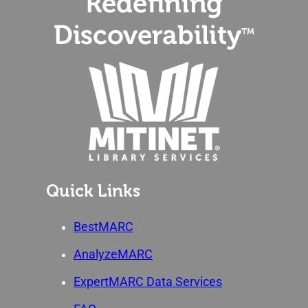
Quick Links
BestMARC
AnalyzeMARC
ExpertMARC Data Services