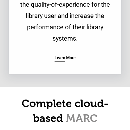
the quality-of-experience for the
library user and increase the
performance of their library
systems.
Learn More
Complete cloud-
based
MARC